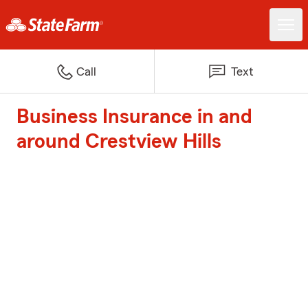
Call
Text
Business Insurance in and
around Crestview Hills