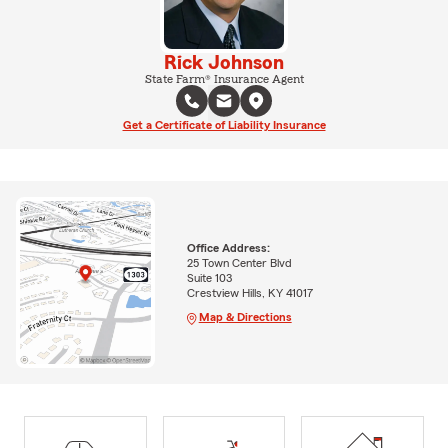
Rick Johnson
State Farm® Insurance Agent
Get a Certificate of Liability Insurance
Office Address:
25 Town Center Blvd
Suite 103
Crestview Hills, KY 41017
Map & Directions