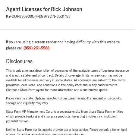
Agent Licenses for Rick Johnson
KY-DOI-890900
OH-1079772
IN-3531793
If you are using a screen reader and having difficulty with this website
please call
(859) 261-5588
.
Disclosures
This is only a general description of coverages of the available types of business insurance
and is not a statement of contract. Details of coverage, limits, or services may not be
available for all business and vary in some states. All coverages are subject to the terms,
provisions, exclusions, and conditions in the policy itself and in any endorsements.
Contact a State Farm agent for more information and a customized quote.
Prices vary by state. Options selected by customer; availability, amount of discounts,
savings and eligibility may vary.
State Farm VP Management Corp. is a separate entity from those State Farm entities
which provide banking and insurance products. Investing involves risk, including
potential for loss.
Neither State Farm nor its agents provide tax or legal advice. Please consult a tax or legal
advisor for advice regarding your personal circumstances.