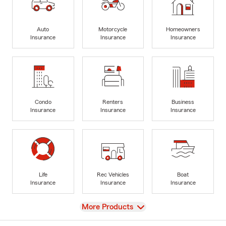
Auto
Motorcycle
Homeowners
Insurance
Insurance
Insurance
Condo
Renters
Business
Insurance
Insurance
Insurance
Life
Rec Vehicles
Boat
Insurance
Insurance
Insurance
View
More Products