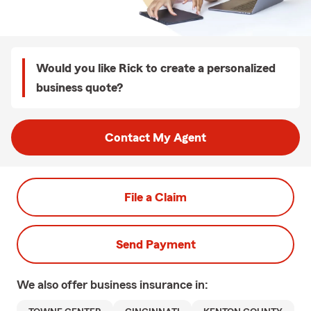
Would you like Rick to create a personalized
business quote?
Contact My Agent
File a Claim
Send Payment
We also offer
business
insurance in: