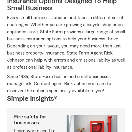
Insurance Options Designed To Help
Small Business
Every small business is unique and faces a different set of
challenges. Whether you are growing a bicycle shop or an
appliance store, State Farm provides a large range of small
business insurance options to help your business thrive.
Depending on your layout, you may need more than just
business property insurance. State Farm Agent Rick
Johnson can help with errors and omissions liability as well
as professional liability insurance.
Since 1935, State Farm has helped small businesses
manage risk. Contact agent Rick Johnson's team to
discover the options specifically available to you!
Simple Insights®
Fire safety for
businesses
Learn workplace fire