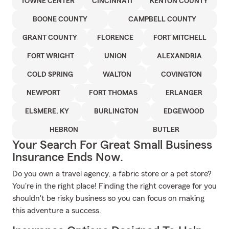
TOWNE CENTER
CINCINNATI
KENTON COUNTY
BOONE COUNTY
CAMPBELL COUNTY
GRANT COUNTY
FLORENCE
FORT MITCHELL
FORT WRIGHT
UNION
ALEXANDRIA
COLD SPRING
WALTON
COVINGTON
NEWPORT
FORT THOMAS
ERLANGER
ELSMERE, KY
BURLINGTON
EDGEWOOD
HEBRON
BUTLER
Your Search For Great Small Business
Insurance Ends Now.
Do you own a travel agency, a fabric store or a pet store?
You're in the right place! Finding the right coverage for you
shouldn't be risky business so you can focus on making
this adventure a success.