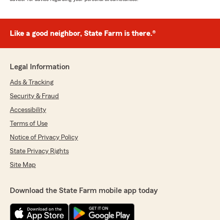
Like a good neighbor, State Farm is there.®
Legal Information
Ads & Tracking
Security & Fraud
Accessibility
Terms of Use
Notice of Privacy Policy
State Privacy Rights
Site Map
Download the State Farm mobile app today