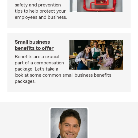
safety and prevention
tips to help protect your
employees and business.
Small business
benefits to offer
Benefits are a crucial
part of a compensation
package. Let’s take a
look at some common small business benefits
packages.