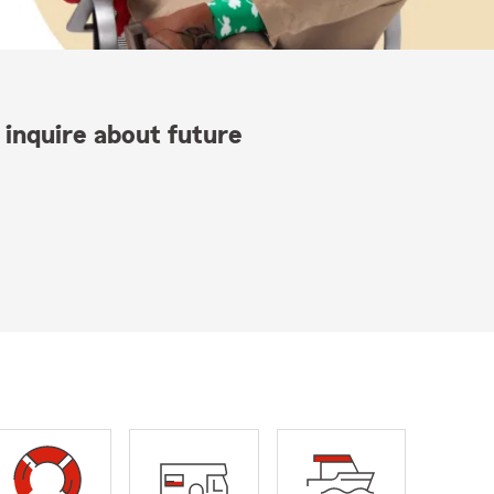
 inquire about future