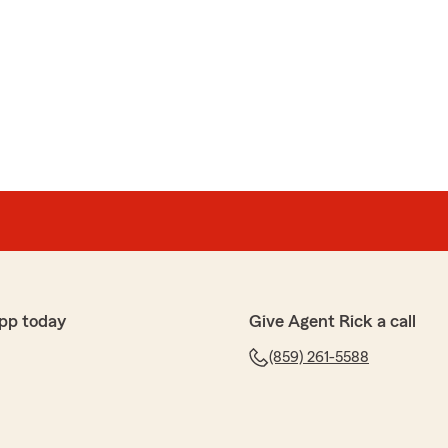
pp today
Give Agent Rick a call
(859) 261-5588