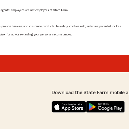
 agents’ employees are not employees of State Farm.
rovide banking and insurance products. Investing involves risk, including potential for loss.
advisor for advice regarding your personal circumstances.
Download the State Farm mobile a