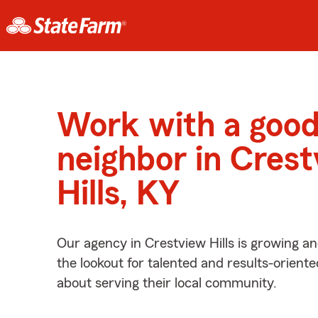
Work with a goo
neighbor in Cres
Hills, KY
Our agency in Crestview Hills is growing a
the lookout for talented and results-orient
about serving their local community.