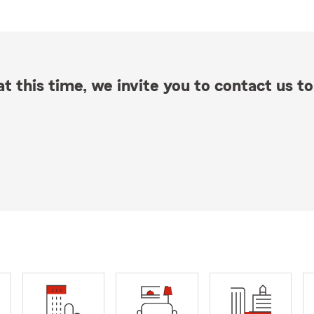
t this time, we invite you to contact us to