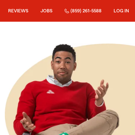
REVIEWS
JOBS
(859) 261-5588
LOG IN