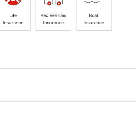
Life
Rec Vehicles
Boat
Insurance
Insurance
Insurance