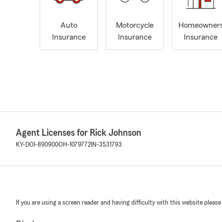
Auto
Motorcycle
Homeowner
Insurance
Insurance
Insurance
Agent Licenses for Rick Johnson
KY-DOI-890900
OH-1079772
IN-3531793
If you are using a screen reader and having difficulty with this website please