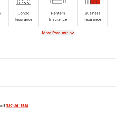
s
Condo
Renters
Business
Insurance
Insurance
Insurance
View
More Products
 call
(859) 261-5588
.