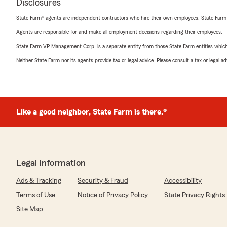
Disclosures
State Farm® agents are independent contractors who hire their own employees. State Farm
Agents are responsible for and make all employment decisions regarding their employees.
State Farm VP Management Corp. is a separate entity from those State Farm entities which p
Neither State Farm nor its agents provide tax or legal advice. Please consult a tax or legal 
Like a good neighbor, State Farm is there.®
Legal Information
Ads & Tracking
Security & Fraud
Accessibility
Terms of Use
Notice of Privacy Policy
State Privacy Rights
Site Map