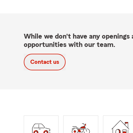
While we don't have any openings a
opportunities with our team.
Contact us