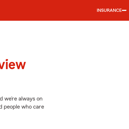
INSURANCE
d
tview
nd we’re always on
ed people who care